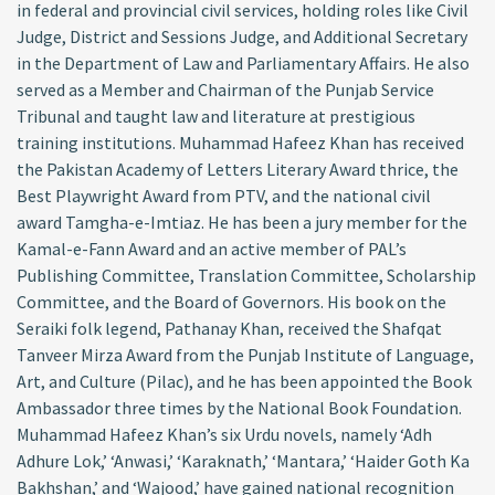
in federal and provincial civil services, holding roles like Civil
Judge, District and Sessions Judge, and Additional Secretary
in the Department of Law and Parliamentary Affairs. He also
served as a Member and Chairman of the Punjab Service
Tribunal and taught law and literature at prestigious
training institutions. Muhammad Hafeez Khan has received
the Pakistan Academy of Letters Literary Award thrice, the
Best Playwright Award from PTV, and the national civil
award Tamgha-e-Imtiaz. He has been a jury member for the
Kamal-e-Fann Award and an active member of PAL’s
Publishing Committee, Translation Committee, Scholarship
Committee, and the Board of Governors. His book on the
Seraiki folk legend, Pathanay Khan, received the Shafqat
Tanveer Mirza Award from the Punjab Institute of Language,
Art, and Culture (Pilac), and he has been appointed the Book
Ambassador three times by the National Book Foundation.
Muhammad Hafeez Khan’s six Urdu novels, namely ‘Adh
Adhure Lok,’ ‘Anwasi,’ ‘Karaknath,’ ‘Mantara,’ ‘Haider Goth Ka
Bakhshan,’ and ‘Wajood,’ have gained national recognition