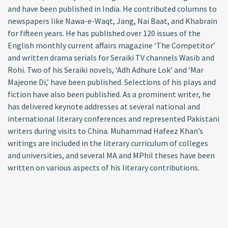
and have been published in India. He contributed columns to
newspapers like Nawa-e-Waqt, Jang, Nai Baat, and Khabrain
for fifteen years. He has published over 120 issues of the
English monthly current affairs magazine ‘The Competitor’
and written drama serials for Seraiki TV channels Wasib and
Rohi. Two of his Seraiki novels, ‘Adh Adhure Lok’ and ‘Mar
Majeone Di,’ have been published. Selections of his plays and
fiction have also been published. As a prominent writer, he
has delivered keynote addresses at several national and
international literary conferences and represented Pakistani
writers during visits to China. Muhammad Hafeez Khan’s
writings are included in the literary curriculum of colleges
and universities, and several MA and MPhil theses have been
written on various aspects of his literary contributions.