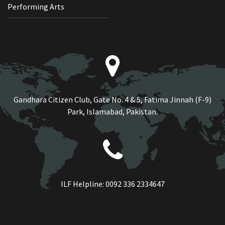
Performing Arts
Gandhara Citizen Club, Gate No. 4 & 5, Fatima Jinnah (F-9)
Park, Islamabad, Pakistan.
ILF Helpline:
0092 336 2334647