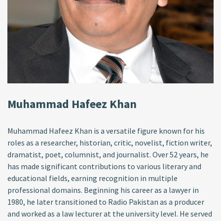
Muhammad Hafeez Khan
Muhammad Hafeez Khan is a versatile figure known for his
roles as a researcher, historian, critic, novelist, fiction writer,
dramatist, poet, columnist, and journalist. Over 52 years, he
has made significant contributions to various literary and
educational fields, earning recognition in multiple
professional domains. Beginning his career as a lawyer in
1980, he later transitioned to Radio Pakistan as a producer
and worked as a law lecturer at the university level. He served