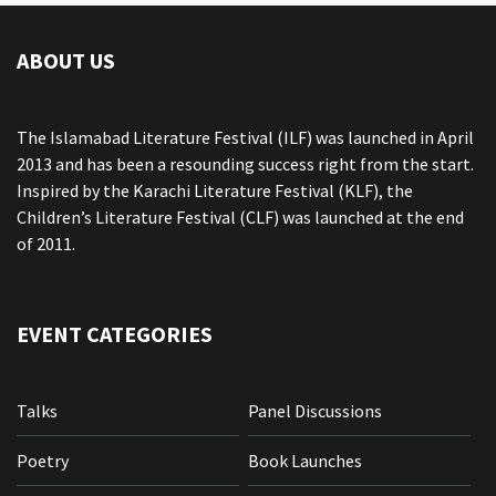
ABOUT US
The Islamabad Literature Festival (ILF) was launched in April
2013 and has been a resounding success right from the start.
Inspired by the Karachi Literature Festival (KLF), the
Children’s Literature Festival (CLF) was launched at the end
of 2011.
EVENT CATEGORIES
Talks
Panel Discussions
Poetry
Book Launches