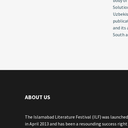
body of
Solutio
Uzbekis
publica
and its
South a
ABOUT US
The Islamabad Literature Festival (ILF) was launched
in April 2013 and has been a resounding success right