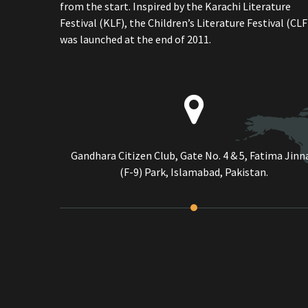
from the start. Inspired by the Karachi Literature
Festival (KLF), the Children’s Literature Festival (CLF
was launched at the end of 2011.
Gandhara Citizen Club, Gate No. 4 & 5, Fatima Jinn
(F-9) Park, Islamabad, Pakistan.