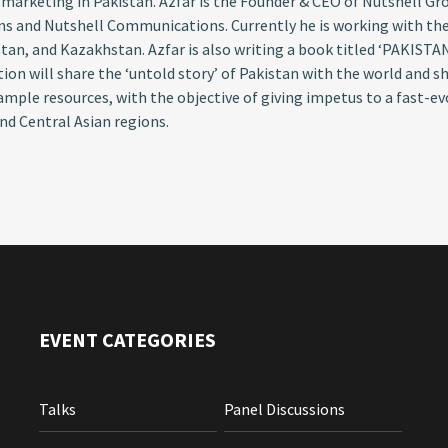
 marketing in Pakistan. Azfar is the Founder & CEO of Nutshell G
ns and Nutshell Communications. Currently he is working with th
tan, and Kazakhstan. Azfar is also writing a book titled ‘PAKISTA
tion will share the ‘untold story’ of Pakistan with the world and 
 ample resources, with the objective of giving impetus to a fast-e
nd Central Asian regions.
EVENT CATEGORIES
Talks
Panel Discussions