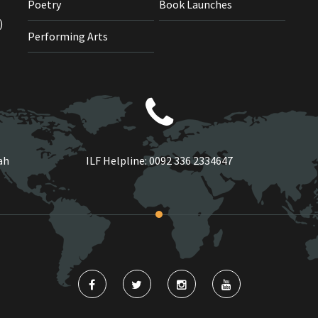
Poetry
Book Launches
)
Performing Arts
ah
ILF Helpline:
0092 336 2334647