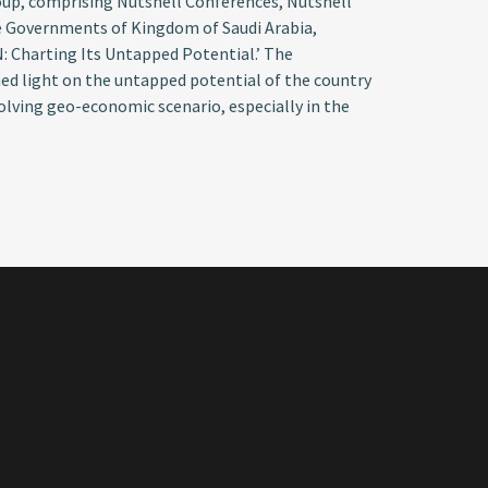
roup, comprising Nutshell Conferences, Nutshell
e Governments of Kingdom of Saudi Arabia,
N: Charting Its Untapped Potential.’ The
shed light on the untapped potential of the country
volving geo-economic scenario, especially in the