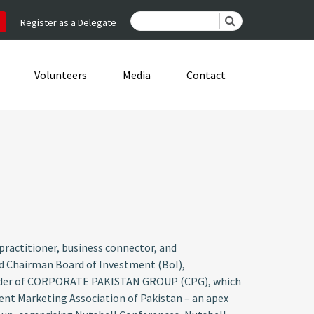
Register as a Delegate
Volunteers
Media
Contact
ractitioner, business connector, and
nd Chairman Board of Investment (BoI),
Founder of CORPORATE PAKISTAN GROUP (CPG), which
ident Marketing Association of Pakistan – an apex