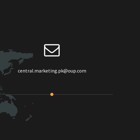
central.marketing.pk@oup.com