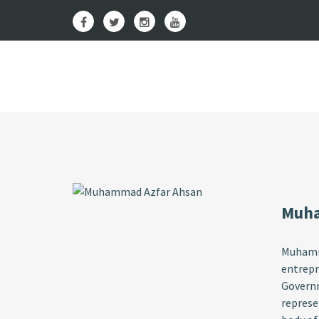
Muha
Muhamma
entrepr
Governm
represe