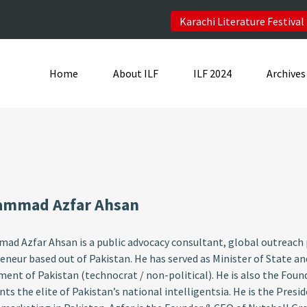
Karachi Literature Festival
Home
About ILF
ILF 2024
Archives
mmad Azfar Ahsan
d Azfar Ahsan is a public advocacy consultant, global outreach p
eneur based out of Pakistan. He has served as Minister of State a
ent of Pakistan (technocrat / non-political). He is also the 
nts the elite of Pakistan’s national intelligentsia. He is the Pres