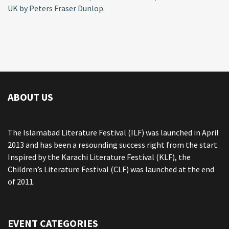
UK by Peters Fraser Dunlop.
ABOUT US
The Islamabad Literature Festival (ILF) was launched in April
2013 and has been a resounding success right from the start.
Inspired by the Karachi Literature Festival (KLF), the
Children’s Literature Festival (CLF) was launched at the end
of 2011.
EVENT CATEGORIES