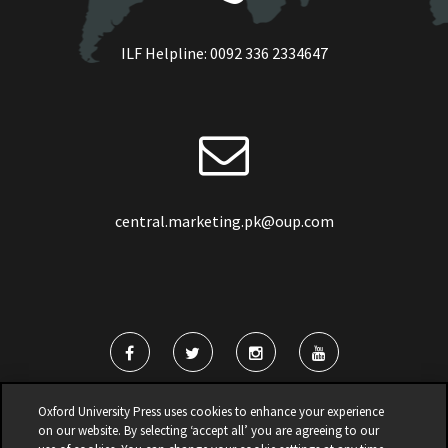
ILF Helpline:
0092 336 2334647
central.marketing.pk@oup.com
Oxford University Press uses cookies to enhance your experience
on our website. By selecting ‘accept all’ you are agreeing to our