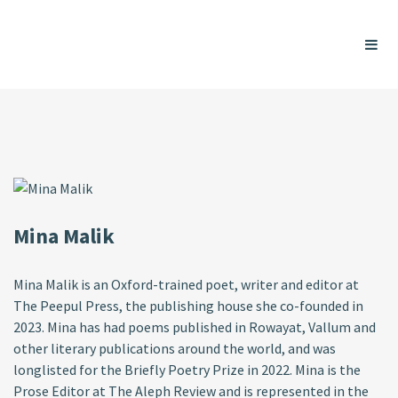
Mina Malik
Mina Malik is an Oxford-trained poet, writer and editor at
The Peepul Press, the publishing house she co-founded in
2023. Mina has had poems published in Rowayat, Vallum and
other literary publications around the world, and was
longlisted for the Briefly Poetry Prize in 2022. Mina is the
Prose Editor at The Aleph Review and is represented in the