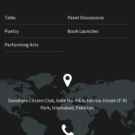
Talks
Panel Discussions
Poetry
Book Launches
Performing Arts
Gandhara Citizen Club, Gate No. 4 & 5, Fatima Jinnah (F-9)
Park, Islamabad, Pakistan.