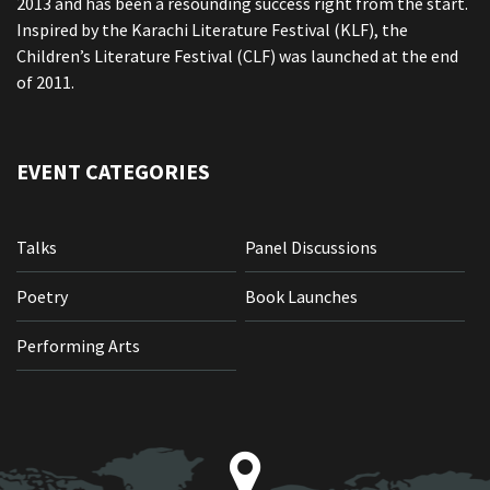
2013 and has been a resounding success right from the start.
Inspired by the Karachi Literature Festival (KLF), the
Children’s Literature Festival (CLF) was launched at the end
of 2011.
EVENT CATEGORIES
Talks
Panel Discussions
Poetry
Book Launches
Performing Arts