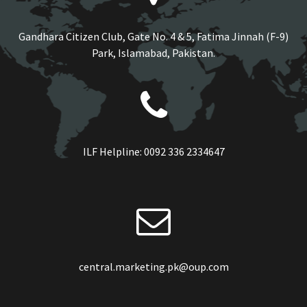
Gandhara Citizen Club, Gate No. 4 & 5, Fatima Jinnah (F-9)
Park, Islamabad, Pakistan.
ILF Helpline:
0092 336 2334647
central.marketing.pk@oup.com