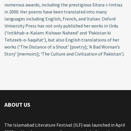
numerous awards, including the prestigious Sitara-i-Imtiaz
in 2000. Her poems have been translated into many
languages including English, French, and Italian. Oxford
University Press has not only published her works in Urdu
(‘Intikhab-e-Kalam: Kishwar Naheed’ and ‘Pakistan ki
Tehzeeb-o-Saqafat’), but also English translations of her
works (‘The Distance of a Shout’ [poetry]; ‘A Bad Woman’s
Story’ [memoirs]; ‘The Culture and Civilization of Pakistan’).
ABOUT US
The Islamabad Literature Festival (ILF) was launched in April