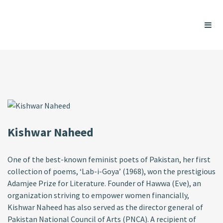
Kishwar Naheed
One of the best-known feminist poets of Pakistan, her first
collection of poems, ‘Lab-i-Goya’ (1968), won the prestigious
Adamjee Prize for Literature. Founder of Hawwa (Eve), an
organization striving to empower women financially,
Kishwar Naheed has also served as the director general of
Pakistan National Council of Arts (PNCA). A recipient of