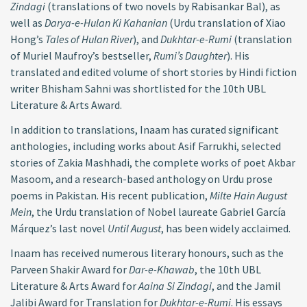
Zindagi
(translations of two novels by Rabisankar Bal), as
well as
Darya-e-Hulan Ki Kahanian
(Urdu translation of Xiao
Hong’s
Tales of Hulan River
), and
Dukhtar-e-Rumi
(translation
of Muriel Maufroy’s bestseller,
Rumi’s Daughter
). His
translated and edited volume of short stories by Hindi fiction
writer Bhisham Sahni was shortlisted for the 10th UBL
Literature & Arts Award.
In addition to translations, Inaam has curated significant
anthologies, including works about Asif Farrukhi, selected
stories of Zakia Mashhadi, the complete works of poet Akbar
Masoom, and a research-based anthology on Urdu prose
poems in Pakistan. His recent publication,
Milte Hain August
Mein
, the Urdu translation of Nobel laureate Gabriel García
Márquez’s last novel
Until August
, has been widely acclaimed.
Inaam has received numerous literary honours, such as the
Parveen Shakir Award for
Dar-e-Khawab
, the 10th UBL
Literature & Arts Award for
Aaina Si Zindagi
, and the Jamil
Jalibi Award for Translation for
Dukhtar-e-Rumi
. His essays