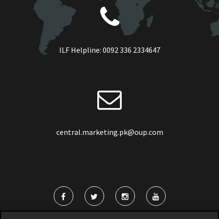
ILF Helpline:
0092 336 2334647
central.marketing.pk@oup.com