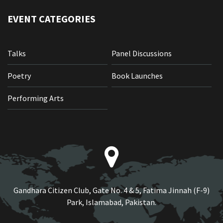
EVENT CATEGORIES
Talks
Panel Discussions
Poetry
Book Launches
Performing Arts
Gandhara Citizen Club, Gate No. 4 & 5, Fatima Jinnah (F-9)
Park, Islamabad, Pakistan.