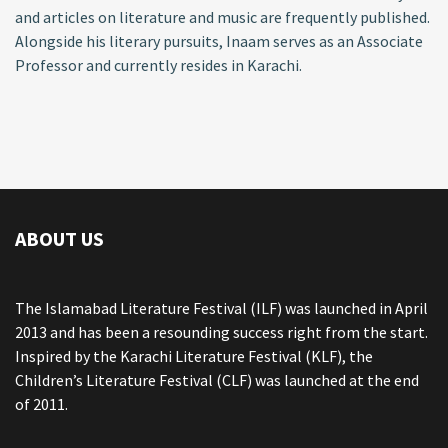
and articles on literature and music are frequently published.
Alongside his literary pursuits, Inaam serves as an Associate
Professor and currently resides in Karachi.
ABOUT US
The Islamabad Literature Festival (ILF) was launched in April
2013 and has been a resounding success right from the start.
Inspired by the Karachi Literature Festival (KLF), the
Children’s Literature Festival (CLF) was launched at the end
of 2011.