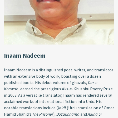
Inaam Nadeem
Inaam Nadeem is a distinguished poet, writer, and translator
with an extensive body of work, boasting over a dozen
published books. His debut volume of ghazals,
Dar-e-
Khawab
, earned the prestigious Aks-e-Khushbu Poetry Prize
in 2003. As a versatile translator, Inaam has rendered several
acclaimed works of international fiction into Urdu. His
notable translations include
Qaidi
(Urdu translation of Omar
Hamid Shahid’s
The Prisoner
),
Dozakhnama
and
Aaina Si