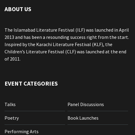
ABOUT US
The Islamabad Literature Festival (ILF) was launched in April
2013 and has been a resounding success right from the start.
Inspired by the Karachi Literature Festival (KLF), the
Children’s Literature Festival (CLF) was launched at the end
of 2011.
EVENT CATEGORIES
Talks
Panel Discussions
Poetry
Book Launches
Performing Arts