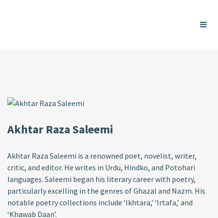
Akhtar Raza Saleemi
Akhtar Raza Saleemi is a renowned poet, novelist, writer,
critic, and editor. He writes in Urdu, Hindko, and Potohari
languages. Saleemi began his literary career with poetry,
particularly excelling in the genres of Ghazal and Nazm. His
notable poetry collections include ‘Ikhtara,’ ‘Irtafa,’ and
‘Khawab Daan’.