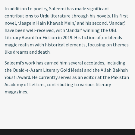
In addition to poetry, Saleemi has made significant
contributions to Urdu literature through his novels. His first
novel, ‘Jaagein Hain Khawab Mein,’ and his second, ‘Jandar,’
have been well-received, with ‘Jandar’ winning the UBL
Literary Award for Fiction in 2019. His fiction often blends
magic realism with historical elements, focusing on themes
like dreams and death.
Saleemi’s work has earned him several accolades, including
the Quaid-e-Azam Literary Gold Medal and the Allah Bakhsh
Yousfi Award. He currently serves as an editor at the Pakistan
Academy of Letters, contributing to various literary
magazines.