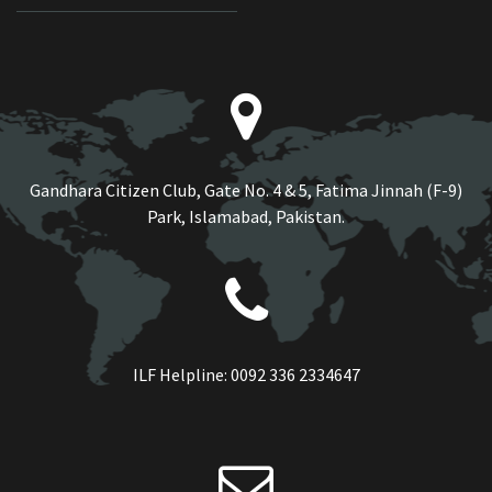
Gandhara Citizen Club, Gate No. 4 & 5, Fatima Jinnah (F-9)
Park, Islamabad, Pakistan.
ILF Helpline:
0092 336 2334647