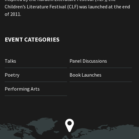
Children’s Literature Festival (CLF) was launched at the end
of 2011.
EVENT CATEGORIES
Talks
Panel Discussions
Poetry
Book Launches
Performing Arts