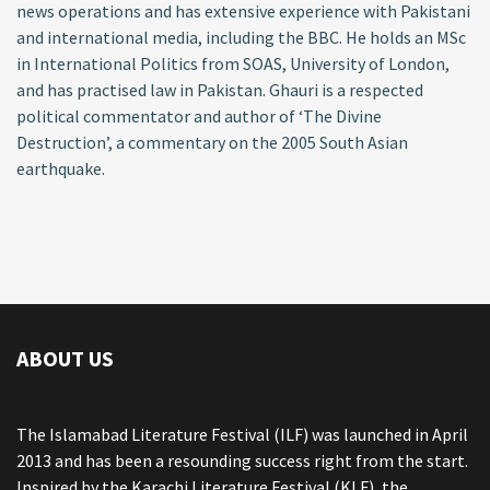
news operations and has extensive experience with Pakistani
and international media, including the BBC. He holds an MSc
in International Politics from SOAS, University of London,
and has practised law in Pakistan. Ghauri is a respected
political commentator and author of ‘The Divine
Destruction’, a commentary on the 2005 South Asian
earthquake.
ABOUT US
The Islamabad Literature Festival (ILF) was launched in April
2013 and has been a resounding success right from the start.
Inspired by the Karachi Literature Festival (KLF), the