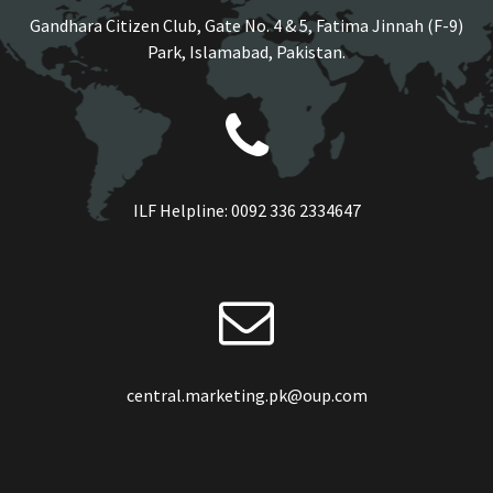
Gandhara Citizen Club, Gate No. 4 & 5, Fatima Jinnah (F-9)
Park, Islamabad, Pakistan.
ILF Helpline:
0092 336 2334647
central.marketing.pk@oup.com