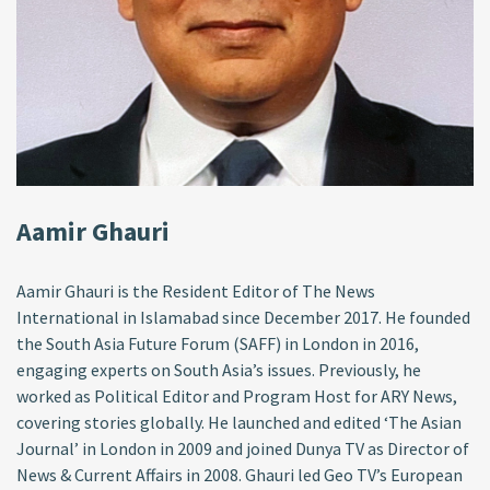
Aamir Ghauri
Aamir Ghauri is the Resident Editor of The News
International in Islamabad since December 2017. He founded
the South Asia Future Forum (SAFF) in London in 2016,
engaging experts on South Asia’s issues. Previously, he
worked as Political Editor and Program Host for ARY News,
covering stories globally. He launched and edited ‘The Asian
Journal’ in London in 2009 and joined Dunya TV as Director of
News & Current Affairs in 2008. Ghauri led Geo TV’s European